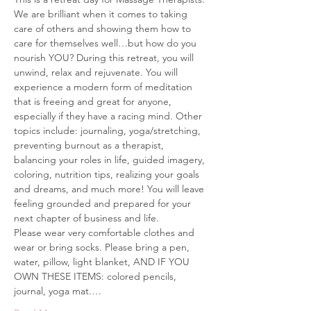
We are brilliant when it comes to taking 
care of others and showing them how to 
care for themselves well…but how do you 
nourish YOU? During this retreat, you will 
unwind, relax and rejuvenate. You will 
experience a modern form of meditation 
that is freeing and great for anyone, 
especially if they have a racing mind. Other 
topics include: journaling, yoga/stretching, 
preventing burnout as a therapist, 
balancing your roles in life, guided imagery, 
coloring, nutrition tips, realizing your goals 
and dreams, and much more! You will leave 
feeling grounded and prepared for your 
next chapter of business and life.
Please wear very comfortable clothes and 
wear or bring socks. Please bring a pen, 
water, pillow, light blanket, AND IF YOU 
OWN THESE ITEMS: colored pencils, 
journal, yoga mat.…