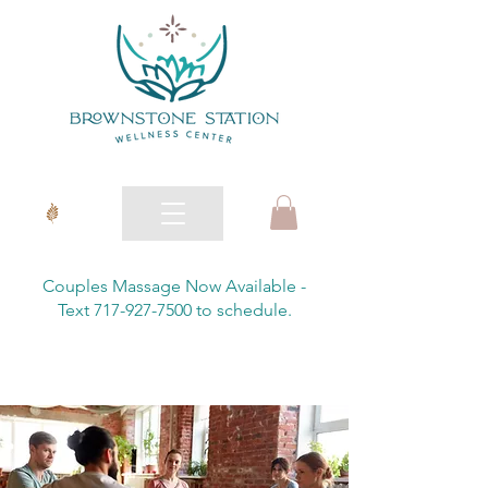
Couples Massage Now Available -
Text 717-927-7500 to schedule.