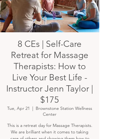
8 CEs | Self-Care
Retreat for Massage
Therapists: How to
Live Your Best Life -
Instructor Jenn Taylor |
$175
Tue, Apr 21
  |  
Brownstone Station Wellness
Center
This is a retreat day for Massage Therapists.
We are brilliant when it comes to taking
care of others and showing them how to