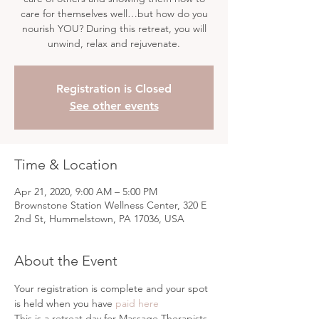
care for themselves well…but how do you
nourish YOU? During this retreat, you will
unwind, relax and rejuvenate.
Registration is Closed
See other events
Time & Location
Apr 21, 2020, 9:00 AM – 5:00 PM
Brownstone Station Wellness Center, 320 E
2nd St, Hummelstown, PA 17036, USA
About the Event
Your registration is complete and your spot 
is held when you have 
paid here
This is a retreat day for Massage Therapists. 