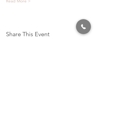
Read More >
Share This Event
320 East 2nd Street, Suite B
Hummelstown, PA, 17036