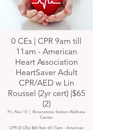
0 CEs | CPR 9am till
11am - American
Heart Association
HeartSaver Adult
CPR/AED w Lin
Roussel (2yr cert) |$65
(2)
Fri, Nov 13
  |  
Brownstone Station Wellness
Center
CPR (0 CEs) $65 9am till 11am - American