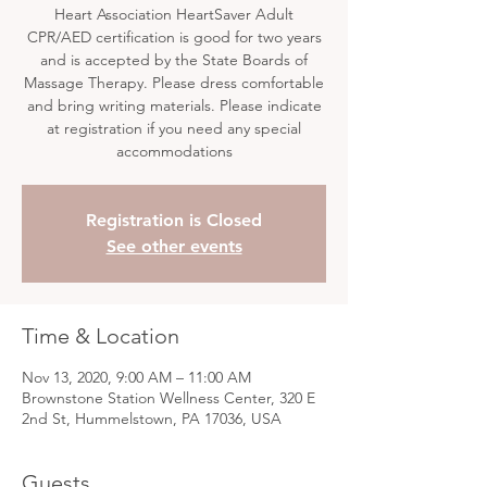
Heart Association HeartSaver Adult
CPR/AED certification is good for two years
and is accepted by the State Boards of
Massage Therapy. Please dress comfortable
and bring writing materials. Please indicate
at registration if you need any special
accommodations
Registration is Closed
See other events
Time & Location
Nov 13, 2020, 9:00 AM – 11:00 AM
Brownstone Station Wellness Center, 320 E
2nd St, Hummelstown, PA 17036, USA
Guests