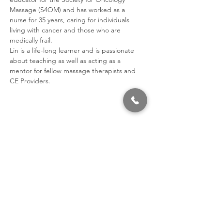
Massage (S4OM) and has worked as a 
nurse for 35 years, caring for individuals 
living with cancer and those who are 
medically frail. 
Lin is a life-long learner and is passionate 
about teaching as well as acting as a 
mentor for fellow massage therapists and 
CE Providers.
Share This Event