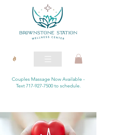
Couples Massage Now Available -
Text 717-927-7500 to schedule.