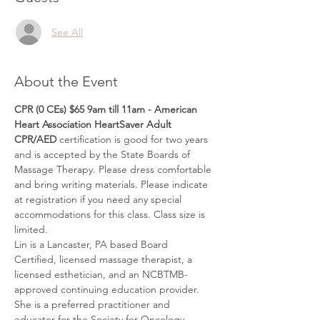
See All
About the Event
CPR (0 CEs) $65 9am till 11am - American 
Heart Association HeartSaver Adult 
CPR/AED
 certification is good for two years 
and is accepted by the State Boards of 
Massage Therapy. Please dress comfortable 
and bring writing materials. Please indicate 
at registration if you need any special 
accommodations for this class. Class size is 
limited.
Lin is a Lancaster, PA based Board 
Certified, licensed massage therapist, a 
licensed esthetician, and an NCBTMB-
approved continuing education provider. 
She is a preferred practitioner and 
educator for the Society for Oncology 