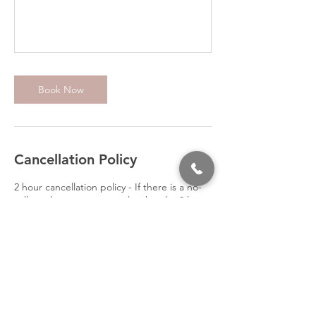
Book Now
Cancellation Policy
2 hour cancellation policy - If there is a no-
call no-show or you cancel within the 2 hour
time-frame you will be responsible for
paying the full price of your class booked.
Contact Details