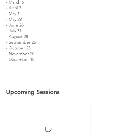
- March 6
- April 3
- May 1
- May 29
- June 26
- July 31
- August 28
- September 25
- October 23
- November 20
- December 18
Upcoming Sessions