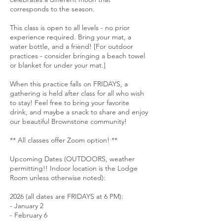
corresponds to the season.
This class is open to all levels - no prior
experience required. Bring your mat, a
water bottle, and a friend! [For outdoor
practices - consider bringing a beach towel
or blanket for under your mat.]
When this practice falls on FRIDAYS, a
gathering is held after class for all who wish
to stay! Feel free to bring your favorite
drink, and maybe a snack to share and enjoy
our beautiful Brownstone community!
** All classes offer Zoom option! **
Upcoming Dates (OUTDOORS, weather
permitting!! Indoor location is the Lodge
Room unless otherwise noted):
2026 (all dates are FRIDAYS at 6 PM):
- January 2
- February 6