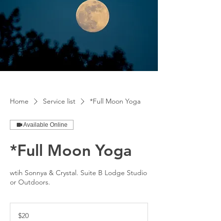
Home
Service list
*Full Moon Yoga
Available Online
*Full Moon Yoga
wtih Sonnya & Crystal. Suite B Lodge Studio
or Outdoors.
20
US
$20
dollars