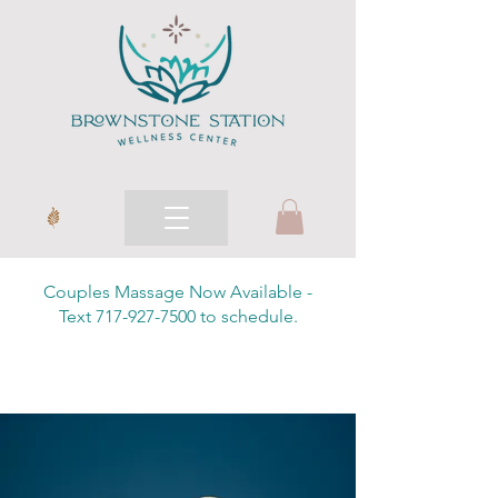
Couples Massage Now Available -
Text 717-927-7500 to schedule.