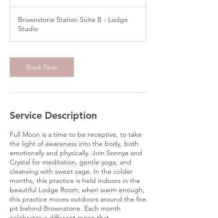
Brownstone Station Suite B - Lodge
Studio
Book Now
Service Description
Full Moon is a time to be receptive, to take
the light of awareness into the body, both
emotionally and physically. Join Sonnya and
Crystal for meditation, gentle yoga, and
cleansing with sweet sage. In the colder
months, this practice is held indoors in the
beautiful Lodge Room; when warm enough,
this practice moves outdoors around the fire
pit behind Brownstone. Each month
celebrates a different moon that