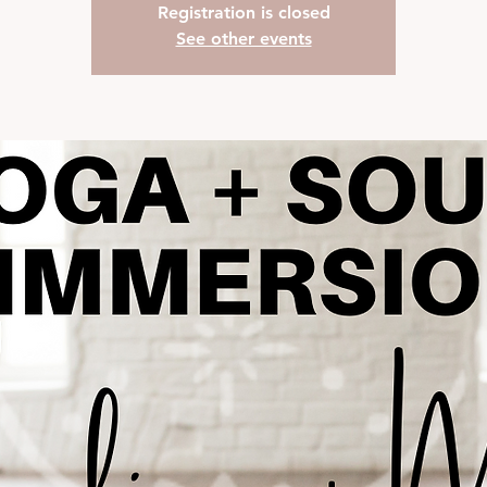
Registration is closed
See other events