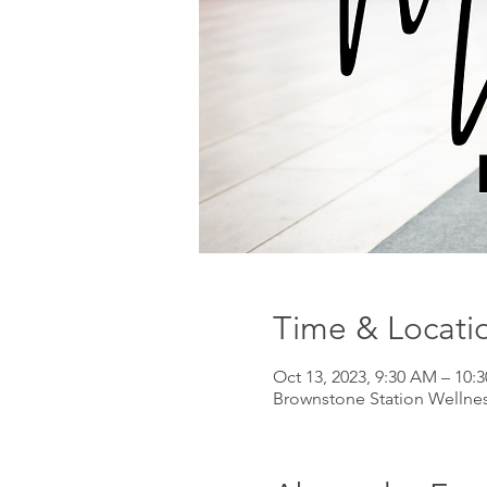
Time & Locati
Oct 13, 2023, 9:30 AM – 10:
Brownstone Station Wellnes