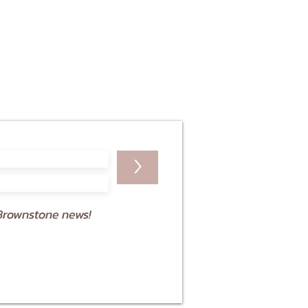
>
Brownstone news!