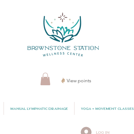
View points
Manual Lymphatic Drainage
Yoga + Movement Classes
Log In