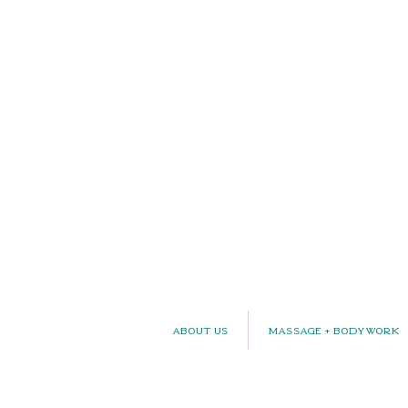
About Us
Massage + Bodywork