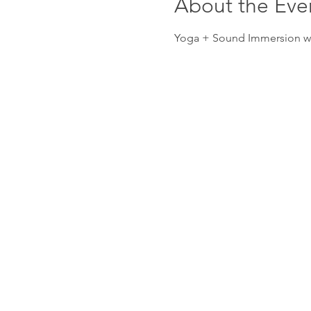
About the Eve
Yoga + Sound Immersion wit