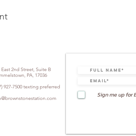
nt
 East 2nd Street, Suite B
mmelstown, PA, 17036
7) 927-7500 texting preferred
Sign me up for 
fo@brownstonestation.com