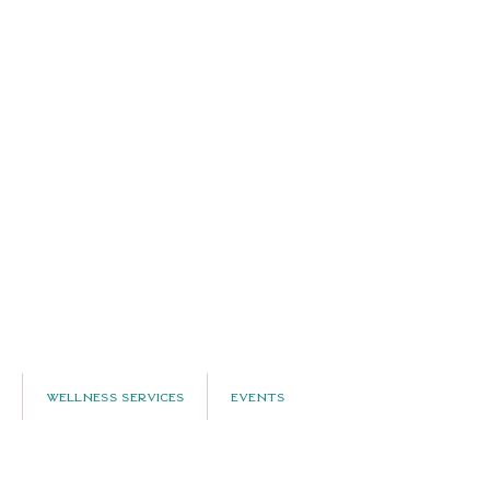
Wellness Services
Events