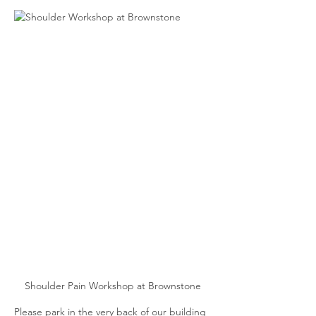
Shoulder Pain Workshop at Brownstone
Please park in the very back of our building 