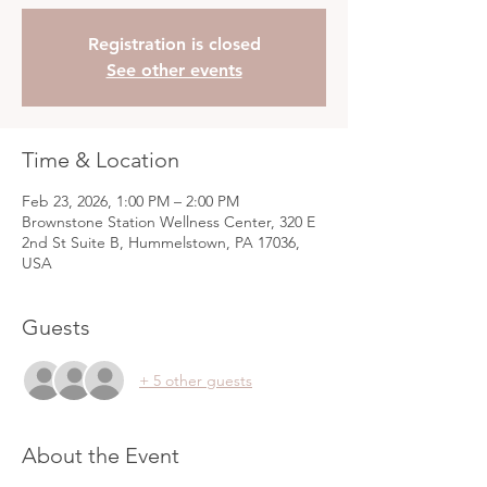
Registration is closed
See other events
Time & Location
Feb 23, 2026, 1:00 PM – 2:00 PM
Brownstone Station Wellness Center, 320 E
2nd St Suite B, Hummelstown, PA 17036,
USA
Guests
+ 5 other guests
About the Event