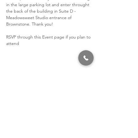
in the large parking lot and enter throught 
the back of the building in Suite D - 
Meadowsweet Studio entrance of 
Brownstone. Thank you!
RSVP through this Event page if you plan to 
attend
Share This Event