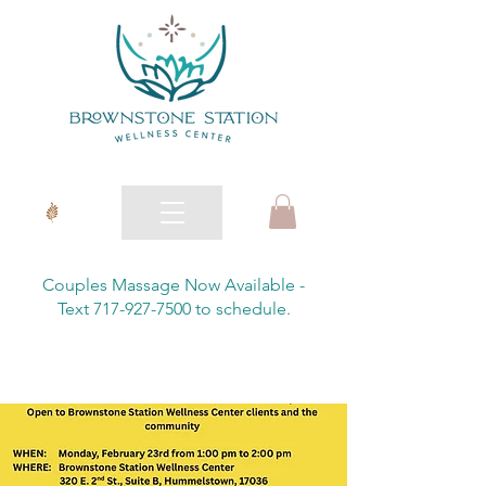
Couples Massage Now Available -
Text 717-927-7500 to schedule.