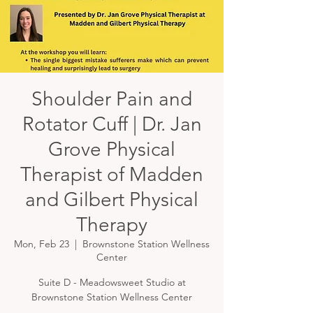
Shoulder Pain and
Rotator Cuff | Dr. Jan
Grove Physical
Therapist of Madden
and Gilbert Physical
Therapy
Mon, Feb 23
  |  
Brownstone Station Wellness
Center
Suite D - Meadowsweet Studio at
Brownstone Station Wellness Center