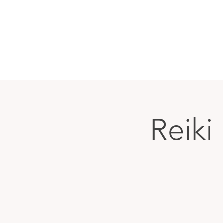
Reiki