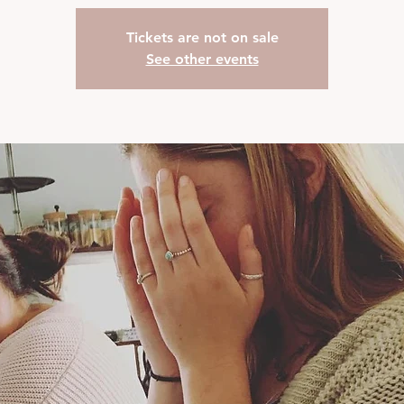
Tickets are not on sale
See other events