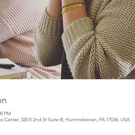
on
00 PM
s Center, 320 E 2nd St Suite B, Hummelstown, PA 17036, USA