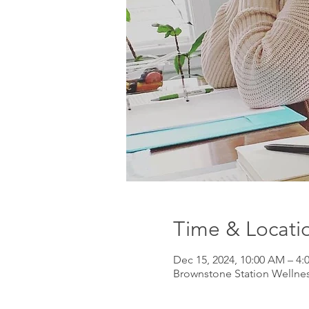
Time & Locati
Dec 15, 2024, 10:00 AM – 4:
Brownstone Station Wellnes