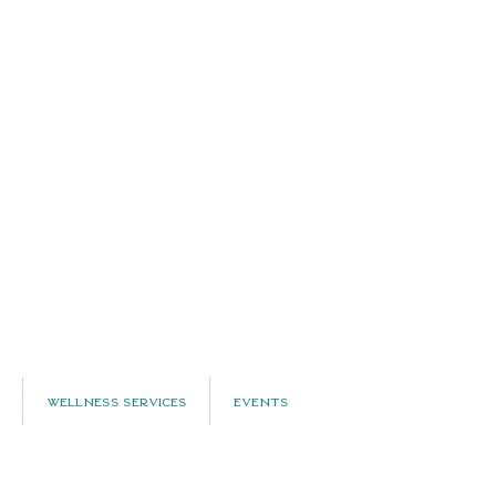
Wellness Services
Events