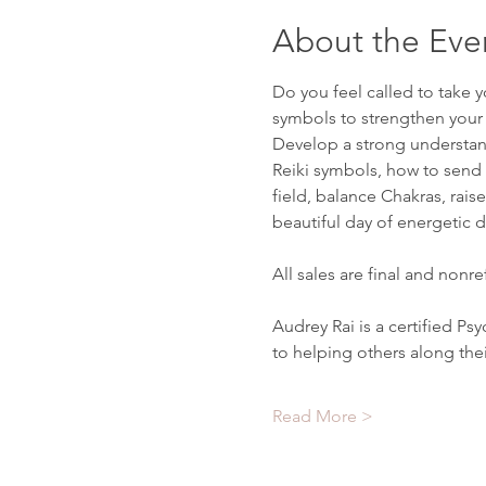
About the Eve
Do you feel called to take y
symbols to strengthen your c
Develop a strong understand
Reiki symbols, how to send 
field, balance Chakras, rais
beautiful day of energetic 
All sales are final and nonr
Audrey Rai is a certified P
to helping others along the
Read More >