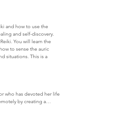
iki and how to use the 
aling and self-discovery. 
iki. You will learn the 
how to sense the auric 
 situations. This is a 
or who has devoted her life 
remotely by creating a…