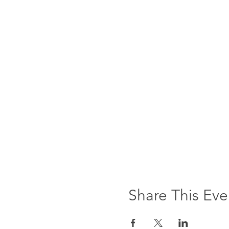
Share This Eve