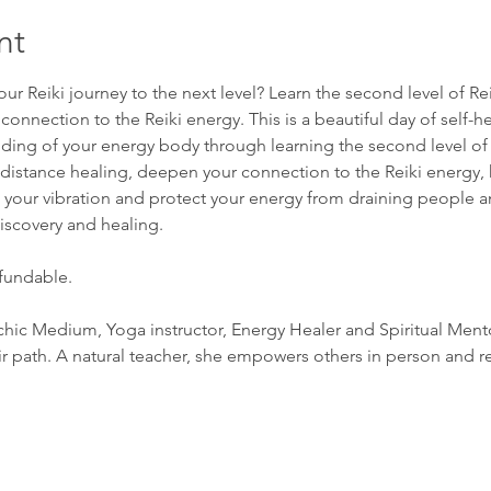
nt
our Reiki journey to the next level? Learn the second level of Re
onnection to the Reiki energy. This is a beautiful day of self-he
ing of your energy body through learning the second level of Re
distance healing, deepen your connection to the Reiki energy, 
e your vibration and protect your energy from draining people and
discovery and healing.
efundable.
sychic Medium, Yoga instructor, Energy Healer and Spiritual Ment
ir path. A natural teacher, she empowers others in person and 