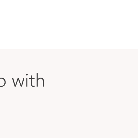
p with