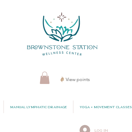
View points
Manual Lymphatic Drainage
Yoga + Movement Classes
Log In