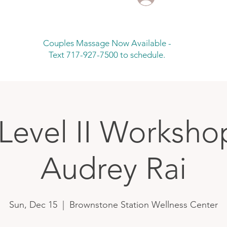
Couples Massage Now Available -
Text 717-927-7500 to schedule.
 Level II Worksho
Audrey Rai
Sun, Dec 15
  |  
Brownstone Station Wellness Center