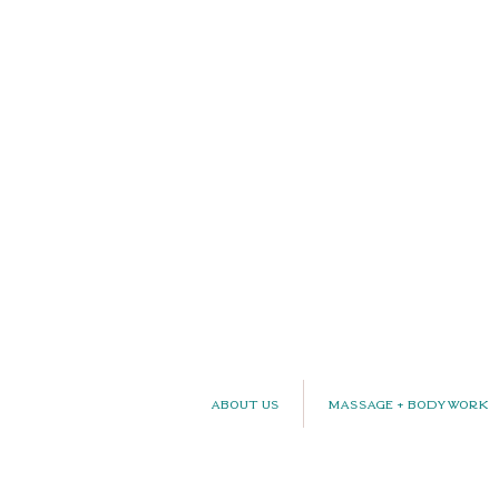
About Us
Massage + Bodywork