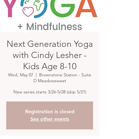
Next Generation Yoga
with Cindy Lesher -
Kids Age 8-10
Wed, May 07
  |  
Brownstone Station - Suite
D Meadowsweet
New series starts 3/26-5/28 (skip 5/21)
Registration is closed
See other events