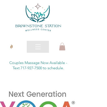
Couples Massage Now Available -
Text 717-927-7500 to schedule.