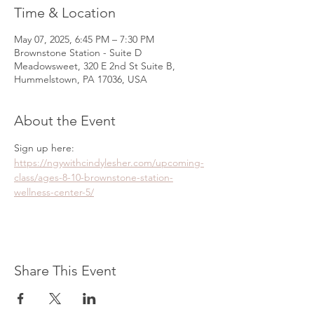
Time & Location
May 07, 2025, 6:45 PM – 7:30 PM
Brownstone Station - Suite D
Meadowsweet, 320 E 2nd St Suite B,
Hummelstown, PA 17036, USA
About the Event
Sign up here: 
https://ngywithcindylesher.com/upcoming-
class/ages-8-10-brownstone-station-
wellness-center-5/
Share This Event