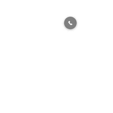
320 East 2nd Street, Suite B
Hummelstown, PA, 17036
(717) 927-7500
texting preferred
info@brownstonestation.com