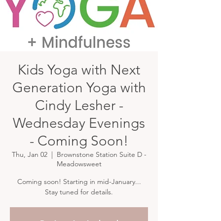
Kids Yoga with Next
Generation Yoga with
Cindy Lesher -
Wednesday Evenings
- Coming Soon!
Thu, Jan 02
  |  
Brownstone Station Suite D -
Meadowsweet
Coming soon! Starting in mid-January...
Stay tuned for details.