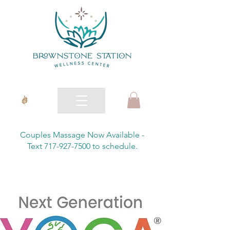
Couples Massage Now Available -
Text 717-927-7500 to schedule.