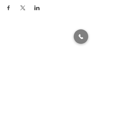
320 East 2nd Street, Suite B
Hummelstown, PA, 17036
(717) 927-7500
texting preferred
info@brownstonestation.com