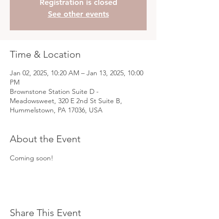
Registration is closed
See other events
Time & Location
Jan 02, 2025, 10:20 AM – Jan 13, 2025, 10:00
PM
Brownstone Station Suite D -
Meadowsweet, 320 E 2nd St Suite B,
Hummelstown, PA 17036, USA
About the Event
Coming soon!
Share This Event