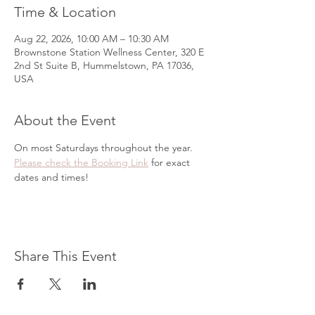
Time & Location
Aug 22, 2026, 10:00 AM – 10:30 AM
Brownstone Station Wellness Center, 320 E
2nd St Suite B, Hummelstown, PA 17036,
USA
About the Event
On most Saturdays throughout the year. 
Please check the Booking Link
 for exact 
dates and times!
Share This Event