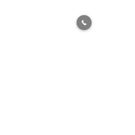
320 East 2nd Street, Suite B
Hummelstown, PA, 17036
(717) 927-7500
texting preferred
info@brownstonestation.com