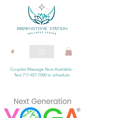
Couples Massage Now Available -
Text 717-927-7500 to schedule.