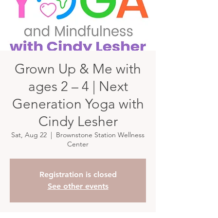
Grown Up & Me with
ages 2 – 4 | Next
Generation Yoga with
Cindy Lesher
Sat, Aug 22
  |  
Brownstone Station Wellness
Center
Registration is closed
See other events