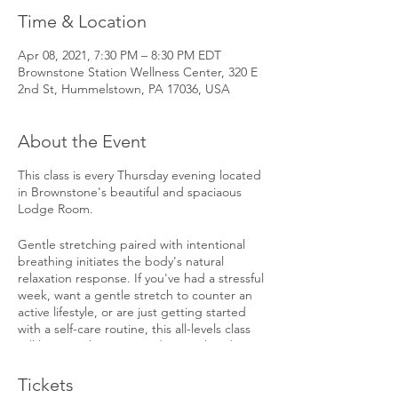
Time & Location
Apr 08, 2021, 7:30 PM – 8:30 PM EDT
Brownstone Station Wellness Center, 320 E
2nd St, Hummelstown, PA 17036, USA
About the Event
This class is every Thursday evening located
in Brownstone's beautiful and spaciaous
Lodge Room.
Gentle stretching paired with intentional
breathing initiates the body's natural
relaxation response. If you've had a stressful
week, want a gentle stretch to counter an
active lifestyle, or are just getting started
with a self-care routine, this all-levels class
will be just what you need as you head into
the weekend. Sonnya will guide you
through 45 minutes of stretching followed
Tickets
by a restorative rest. In-person (5 spots) or