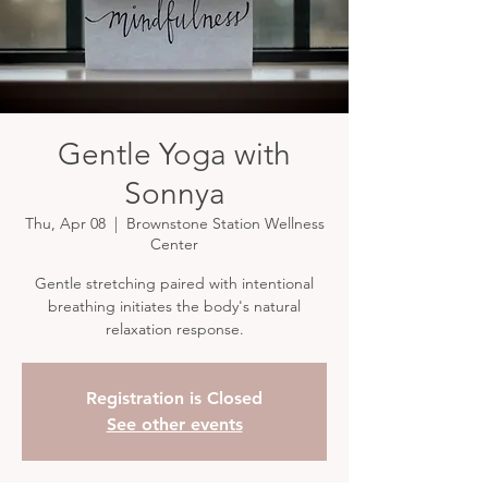
Gentle Yoga with
Sonnya
Thu, Apr 08
  |  
Brownstone Station Wellness
Center
Gentle stretching paired with intentional
breathing initiates the body's natural
relaxation response.
Registration is Closed
See other events