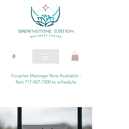
Couples Massage Now Available -
Text 717-927-7500 to schedule.