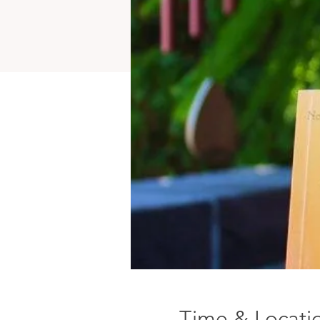
Time & Locati