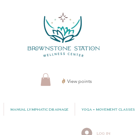
View points
Manual Lymphatic Drainage
Yoga + Movement Classes
Log In