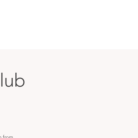
lub
h from