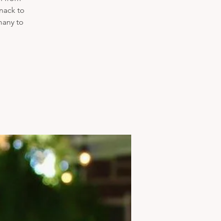
nack to
many to