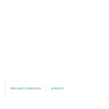
Wellness Services
Events