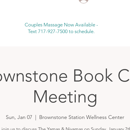
Couples Massage Now Available -
Text 717-927-7500 to schedule.
ownstone Book C
Meeting
Sun, Jan 07
  |  
Brownstone Station Wellness Center
join us to discuss The Yamas & Niyamas on Sunday, January 7t