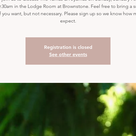
:30am in the Lodge Room at Brownstone. Feel free to bring a s
if you want, but not necessary. Please sign up so we know how 
expect.
Registration is closed
See other events