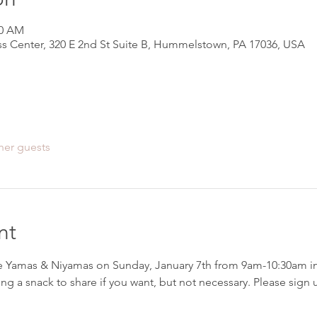
30 AM
s Center, 320 E 2nd St Suite B, Hummelstown, PA 17036, USA
her guests
nt
e Yamas & Niyamas on Sunday, January 7th from 9am-10:30am i
ing a snack to share if you want, but not necessary. Please si