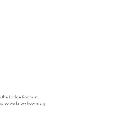
n the Lodge Room at 
gn up so we know how many 