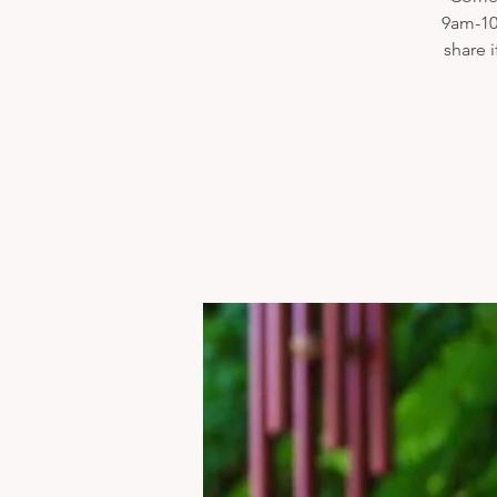
9am-10
share 