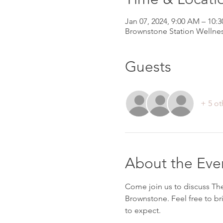
Jan 07, 2024, 9:00 AM – 10:
Brownstone Station Wellnes
Guests
+ 5 ot
About the Eve
Come join us to discuss Th
Brownstone. Feel free to br
to expect.