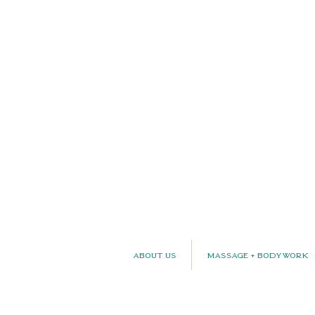
About Us
Massage + Bodywork