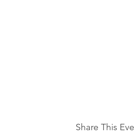
Share This Eve