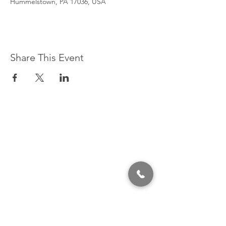
Hummelstown, PA 17036, USA
Share This Event
320 East 2nd Street, Suite B
Hummelstown, PA, 17036