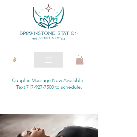
Couples Massage Now Available -
Text 717-927-7500 to schedule.