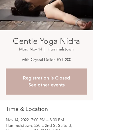
Gentle Yoga Nidra
Mon, Nov 14
  |  
Hummelstown
with Crystal Deller, RYT 200
Registration is Closed
See other events
Time & Location
Nov 14, 2022, 7:00 PM – 8:00 PM
Hummelstown, 320 E 2nd St Suite B,