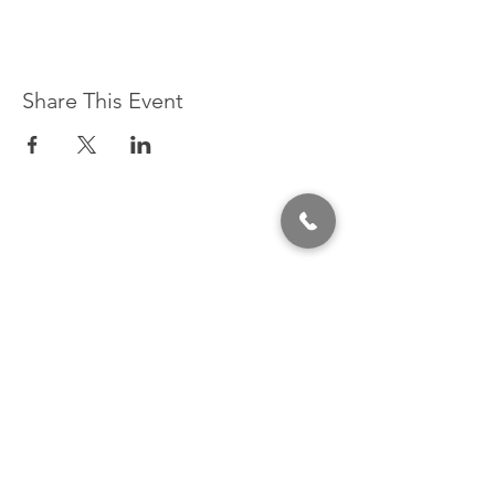
Share This Event
320 East 2nd Street, Suite B
Hummelstown, PA, 17036