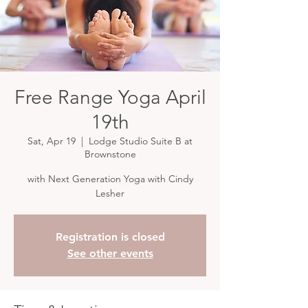
Free Range Yoga April
19th
Sat, Apr 19
  |  
Lodge Studio Suite B at
Brownstone
with Next Generation Yoga with Cindy
Lesher
Registration is closed
See other events