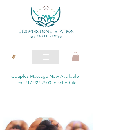
Couples Massage Now Available -
Text 717-927-7500 to schedule.