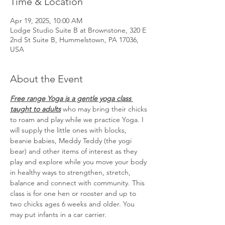
Time & Location
Apr 19, 2025, 10:00 AM
Lodge Studio Suite B at Brownstone, 320 E
2nd St Suite B, Hummelstown, PA 17036,
USA
About the Event
Free range Yoga is a gentle yoga class 
taught to adults
 who may bring their chicks 
to roam and play while we practice Yoga. I 
will supply the little ones with blocks, 
beanie babies, Meddy Teddy (the yogi 
bear) and other items of interest as they 
play and explore while you move your body 
in healthy ways to strengthen, stretch, 
balance and connect with community. This 
class is for one hen or rooster and up to 
two chicks ages 6 weeks and older. You 
may put infants in a car carrier.